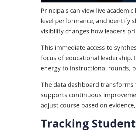
Principals can view live academic
level performance, and identify 
visibility changes how leaders pri
This immediate access to synthesi
focus of educational leadership. 
energy to instructional rounds, 
The data dashboard transforms th
supports continuous improvement 
adjust course based on evidence, 
Tracking Studen