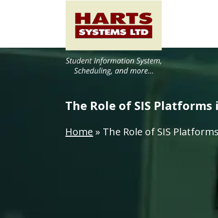
The Role of SIS Platforms
Home
»
The Role of SIS Platform