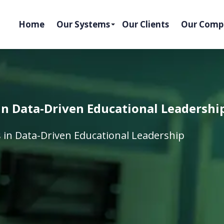
Home
Our Systems
Our Clients
Our Comp
 in Data-Driven Educational Leadershi
s in Data-Driven Educational Leadership