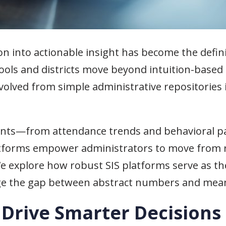
on into actionable insight has become the defini
hools and districts move beyond intuition-based
volved from simple administrative repositories
ints—from attendance trends and behavioral pa
forms empower administrators to move from r
We explore how robust SIS platforms serve as th
idge the gap between abstract numbers and mean
Drive Smarter Decisions