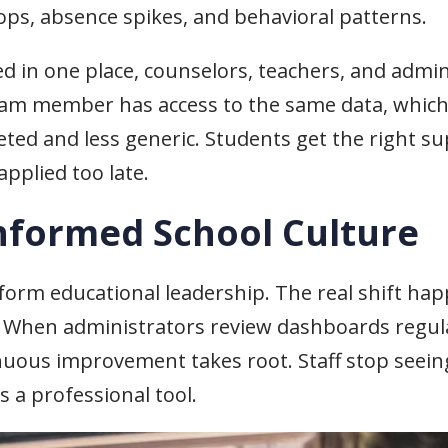
ops, absence spikes, and behavioral patterns.
ed in one place, counselors, teachers, and admin
team member has access to the same data, whic
ed and less generic. Students get the right sup
applied too late.
Informed School Culture
form educational leadership. The real shift h
 When administrators review dashboards regular
inuous improvement takes root. Staff stop seein
s a professional tool.