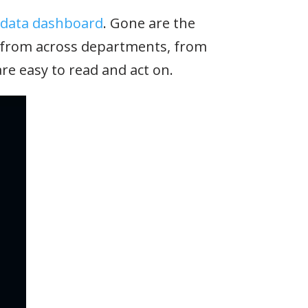
 data dashboard
. Gone are the
a from across departments, from
re easy to read and act on.