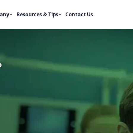
any
Resources & Tips
Contact Us
p