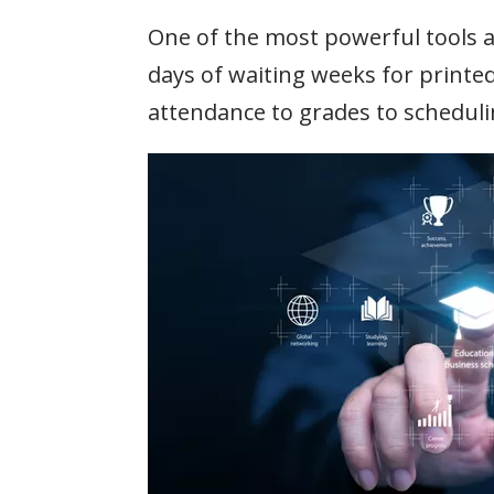
One of the most powerful tools av
days of waiting weeks for printe
attendance to grades to schedulin