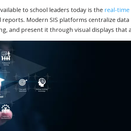
ailable to school leaders today is the
real-time
d reports. Modern SIS platforms centralize dat
g, and present it through visual displays that a