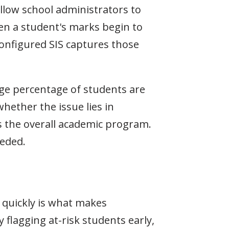
allow school administrators to
en a student's marks begin to
configured SIS captures those
rge percentage of students are
hether the issue lies in
ns the overall academic program.
eeded.
n quickly is what makes
 flagging at-risk students early,