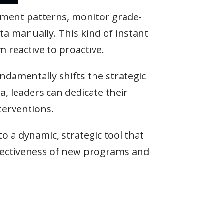
ollment patterns, monitor grade-
ta manually. This kind of instant
m reactive to proactive.
undamentally shifts the strategic
a, leaders can dedicate their
terventions.
 a dynamic, strategic tool that
ffectiveness of new programs and