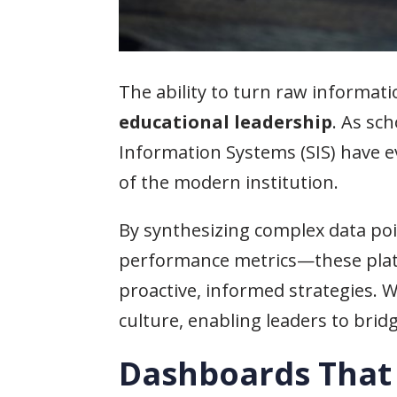
The ability to turn raw informati
educational leadership
. As sc
Information Systems (SIS) have e
of the modern institution.
By synthesizing complex data po
performance metrics—these plat
proactive, informed strategies. 
culture, enabling leaders to br
Dashboards That 