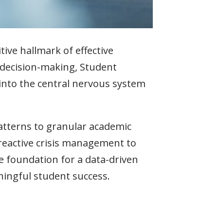
tive hallmark of effective
 decision-making, Student
 into the central nervous system
tterns to granular academic
eactive crisis management to
e foundation for a data-driven
ingful student success.