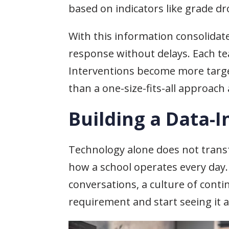
based on indicators like grade dr
With this information consolidat
response without delays. Each 
Interventions become more target
than a one-size-fits-all approach 
Building a Data-
Technology alone does not trans
how a school operates every day.
conversations, a culture of cont
requirement and start seeing it a