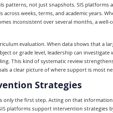
ls patterns, not just snapshots. SIS platforms 
s across weeks, terms, and academic years. Wh
comes inconsistent over several months, a well-
riculum evaluation. When data shows that a la
ct or grade level, leadership can investigate w
uling. This kind of systematic review strengthe
cipals a clear picture of where support is most n
vention Strategies
is only the first step. Acting on that informatio
 SIS platforms support intervention strategies by