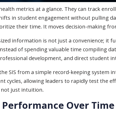
 health metrics at a glance. They can track enr
shifts in student engagement without pulling da
oritize their time. It moves decision-making fro
zed information is not just a convenience; it f
Instead of spending valuable time compiling dat
professional development, and direct student in
e SIS from a simple record-keeping system into
cycles, allowing leaders to rapidly test the e
not just intuition.
t Performance Over Time