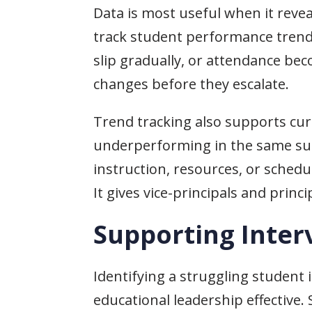
Data is most useful when it revea
track student performance trend
slip gradually, or attendance be
changes before they escalate.
Trend tracking also supports cur
underperforming in the same subje
instruction, resources, or sched
It gives vice-principals and prin
Supporting Inter
Identifying a struggling student 
educational leadership effective.