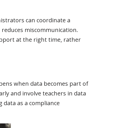
istrators can coordinate a
h reduces miscommunication.
port at the right time, rather
appens when data becomes part of
ly and involve teachers in data
g data as a compliance