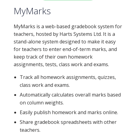
MyMarks
MyMarks is a web-based gradebook system for
teachers, hosted by Harts Systems Ltd. It is a
stand-alone system designed to make it easy
for teachers to enter end-of-term marks, and
keep track of their own homework
assignments, tests, class work and exams.
Track all homework assignments, quizzes,
class work and exams.
Automatically calculates overall marks based
on column weights.
Easily publish homework and marks online.
Share gradebook spreadsheets with other
teachers.