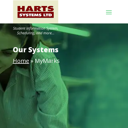
Our Systems
Home
»
MyMarks