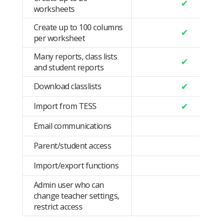
✔
worksheets
Create up to 100 columns
✔
per worksheet
Many reports, class lists
✔
and student reports
✔
Download classlists
✔
Import from TESS
Email communications
Parent/student access
Import/export functions
Admin user who can
change teacher settings,
restrict access