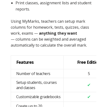
Print classes, assignment lists and student
reports.
Using MyMarks, teachers can setup mark
columns for homework, tests, quizzes, class
work, exams —
anything they want
— columns can be weighted and averaged
automatically to calculate the overall mark.
Features
Free Edition
Number of teachers
5
Setup students, courses
✔
and classes
✔
Customizable gradebooks
Create up to 20