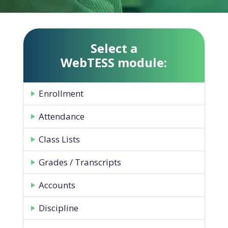
Select a
WebTESS module:
Enrollment
Attendance
Class Lists
Grades / Transcripts
Accounts
Discipline