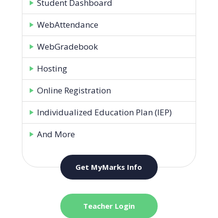
Student Dashboard
WebAttendance
WebGradebook
Hosting
Online Registration
Individualized Education Plan (IEP)
And More
Get MyMarks Info
Teacher Login