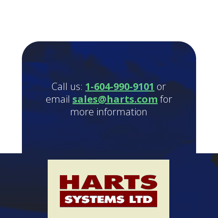
Call us:
1-604-990-9101
or
email
sales@harts.com
for
more information