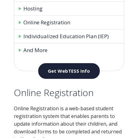
Hosting
Online Registration
Individualized Education Plan (IEP)
And More
Get WebTESS Info
Online Registration
Online Registration is a web-based student
registration system that enables parents to
update information about their children, and
download forms to be completed and returned