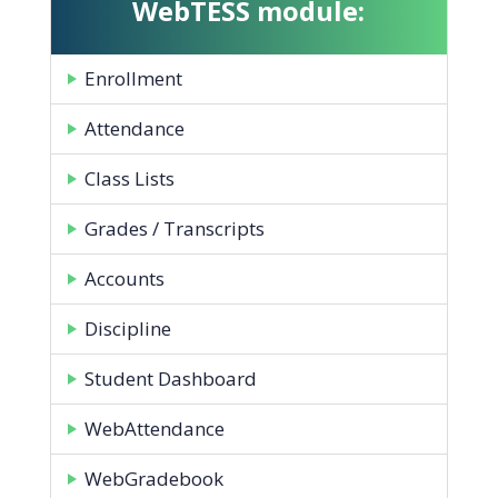
WebTESS module:
Enrollment
Attendance
Class Lists
Grades / Transcripts
Accounts
Discipline
Student Dashboard
WebAttendance
WebGradebook