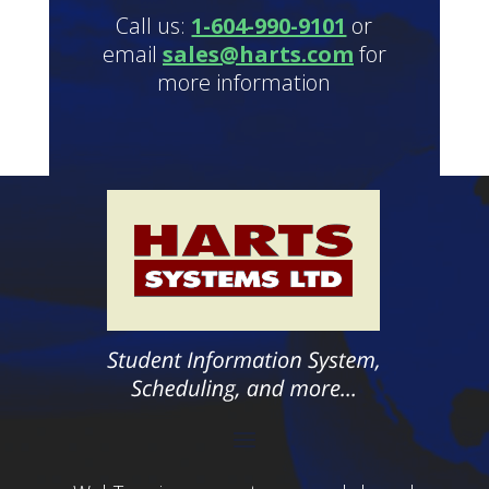
Call us:
1-604-990-9101
or
email
sales@harts.com
for
more information