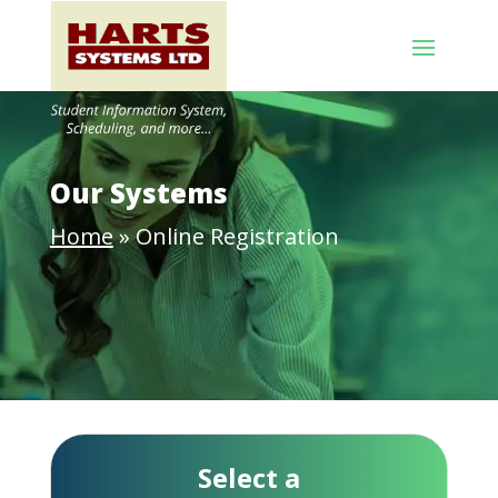
Our Systems
Home
»
Online Registration
Select a