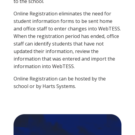
to the school.
Online Registration eliminates the need for
student information forms to be sent home
and office staff to enter changes into WebTESS.
When the registration period has ended, office
staff can identify students that have not
updated their information, review the
information that was entered and import the
information into WebTESS.
Online Registration can be hosted by the
school or by Harts Systems.