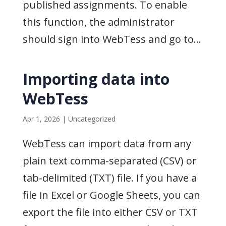
published assignments. To enable
this function, the administrator
should sign into WebTess and go to...
Importing data into
WebTess
Apr 1, 2026
|
Uncategorized
WebTess can import data from any
plain text comma-separated (CSV) or
tab-delimited (TXT) file. If you have a
file in Excel or Google Sheets, you can
export the file into either CSV or TXT