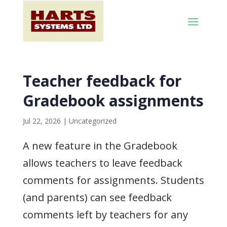
Teacher feedback for
Gradebook assignments
Jul 22, 2026
|
Uncategorized
A new feature in the Gradebook
allows teachers to leave feedback
comments for assignments. Students
(and parents) can see feedback
comments left by teachers for any