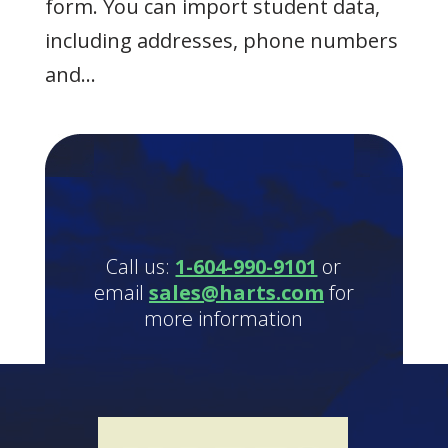
form. You can import student data,
including addresses, phone numbers
and...
Call us:
1-604-990-9101
or
email
sales@harts.com
for
more information